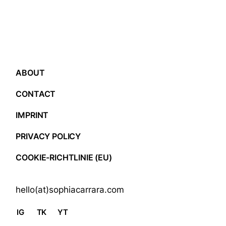
ABOUT
CONTACT
IMPRINT
PRIVACY POLICY
COOKIE-RICHTLINIE (EU)
hello(at)sophiacarrara.com
IG
TK
YT