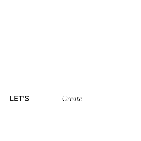
Create
LET'S