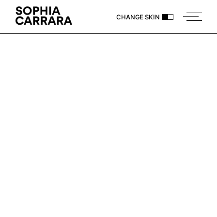
CHANGE SKIN