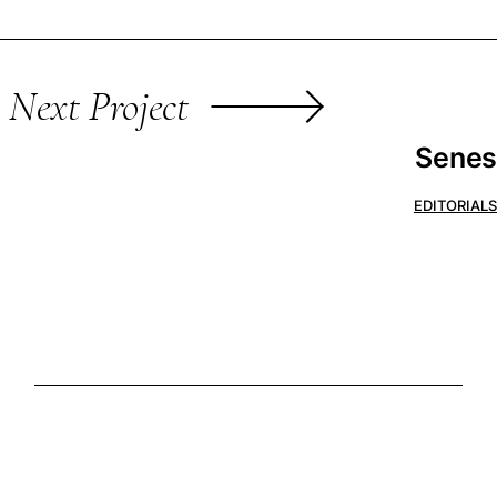
Next Project
Senes
EDITORIALS