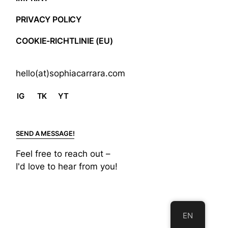
PRIVACY POLICY
COOKIE-RICHTLINIE (EU)
hello(at)sophiacarrara.com
IG
TK
YT
SEND A MESSAGE!
Feel free to reach out –
I'd love to hear from you!
EN