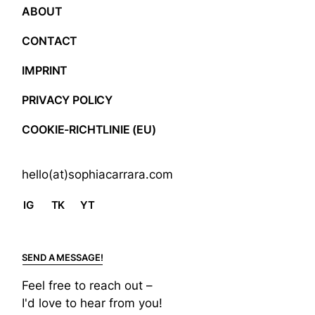
ABOUT
CONTACT
IMPRINT
PRIVACY POLICY
COOKIE-RICHTLINIE (EU)
hello(at)sophiacarrara.com
IG
TK
YT
SEND A MESSAGE!
Feel free to reach out –
I'd love to hear from you!