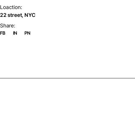
Loaction:
22 street, NYC
Share:
FB
IN
PN