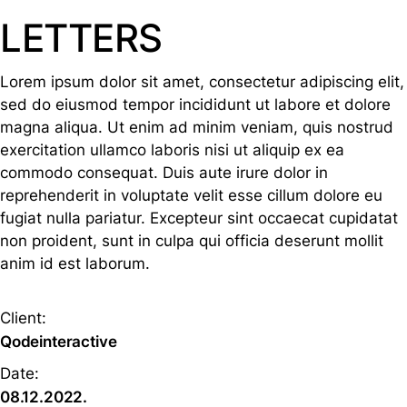
LETTERS
Lorem ipsum dolor sit amet, consectetur adipiscing elit,
sed do eiusmod tempor incididunt ut labore et dolore
magna aliqua. Ut enim ad minim veniam, quis nostrud
exercitation ullamco laboris nisi ut aliquip ex ea
commodo consequat. Duis aute irure dolor in
reprehenderit in voluptate velit esse cillum dolore eu
fugiat nulla pariatur. Excepteur sint occaecat cupidatat
non proident, sunt in culpa qui officia deserunt mollit
anim id est laborum.
Client:
Qodeinteractive
Date:
08.12.2022.