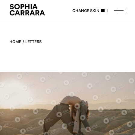
CHANGE SKIN
HOME
LETTERS