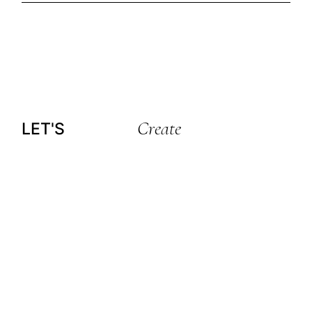
Create
LET'S