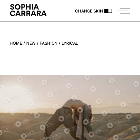
CHANGE SKIN
HOME
NEW
FASHION
LYRICAL