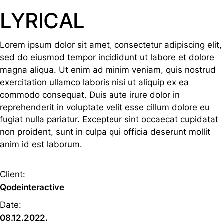
LYRICAL
Lorem ipsum dolor sit amet, consectetur adipiscing elit,
sed do eiusmod tempor incididunt ut labore et dolore
magna aliqua. Ut enim ad minim veniam, quis nostrud
exercitation ullamco laboris nisi ut aliquip ex ea
commodo consequat. Duis aute irure dolor in
reprehenderit in voluptate velit esse cillum dolore eu
fugiat nulla pariatur. Excepteur sint occaecat cupidatat
non proident, sunt in culpa qui officia deserunt mollit
anim id est laborum.
Client:
Qodeinteractive
Date:
08.12.2022.