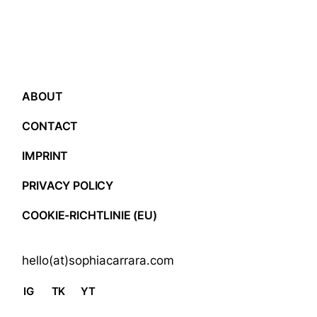
ABOUT
CONTACT
IMPRINT
PRIVACY POLICY
COOKIE-RICHTLINIE (EU)
hello(at)sophiacarrara.com
IG
TK
YT