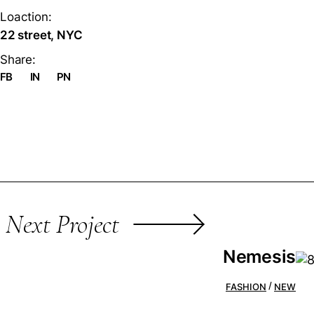
Loaction:
22 street, NYC
Share:
FB
IN
PN
Next Project
Nemesis
FASHION
NEW