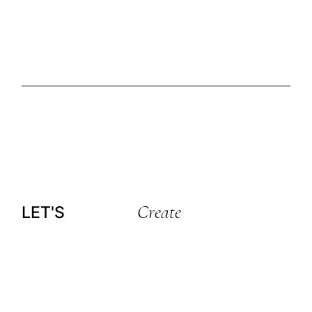
Create
LET'S