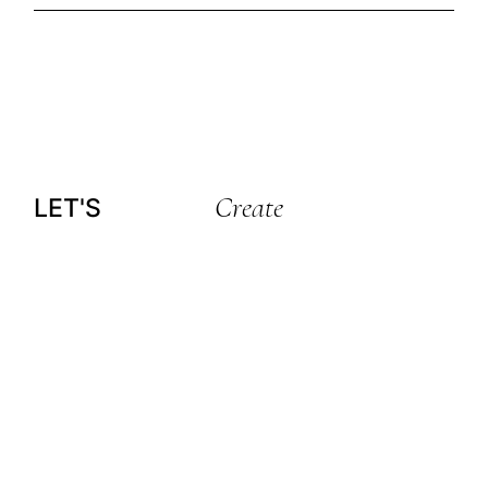
Create
LET'S