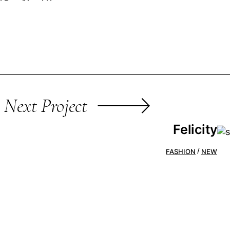
Next Project
Felicity
FASHION
NEW