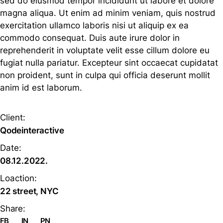
sed do eiusmod tempor incididunt ut labore et dolore
magna aliqua. Ut enim ad minim veniam, quis nostrud
exercitation ullamco laboris nisi ut aliquip ex ea
commodo consequat. Duis aute irure dolor in
reprehenderit in voluptate velit esse cillum dolore eu
fugiat nulla pariatur. Excepteur sint occaecat cupidatat
non proident, sunt in culpa qui officia deserunt mollit
anim id est laborum.
Client:
Qodeinteractive
Date:
08.12.2022.
Loaction:
22 street, NYC
Share:
FB
IN
PN