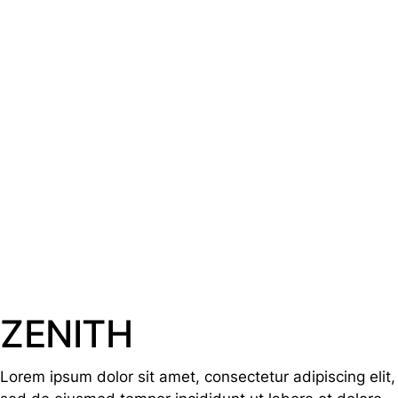
ZENITH
Lorem ipsum dolor sit amet, consectetur adipiscing elit,