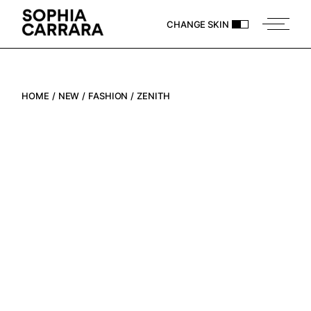
CHANGE SKIN
HOME
NEW
FASHION
ZENITH