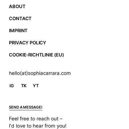
ABOUT
CONTACT
IMPRINT
PRIVACY POLICY
COOKIE-RICHTLINIE (EU)
hello(at)sophiacarrara.com
IG
TK
YT
SEND A MESSAGE!
Feel free to reach out –
I'd love to hear from you!