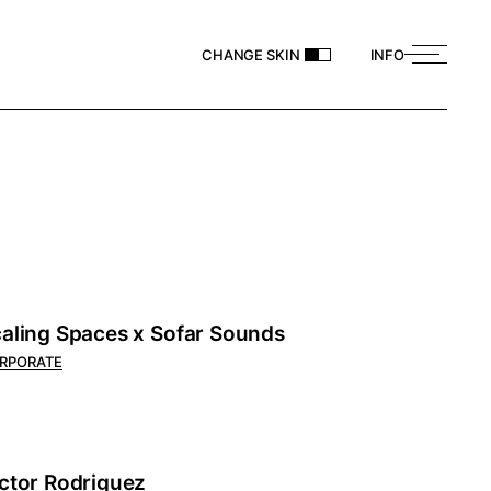
CHANGE SKIN
INFO
aling Spaces x Sofar Sounds
RPORATE
ctor Rodriguez