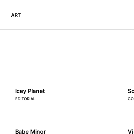
ART
Icey Planet
Sc
EDITORIAL
CO
Babe Minor
Vi