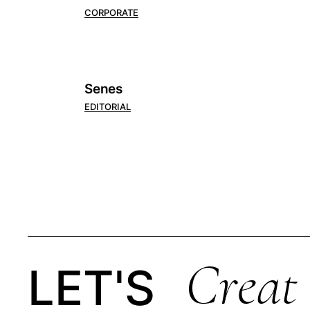
CORPORATE
Senes
EDITORIAL
Creat
LET'S