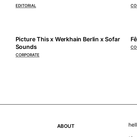
EDITORIAL
CO
Picture This x Werkhain Berlin x Sofar
Fê
Sounds
CO
CORPORATE
hel
ABOUT