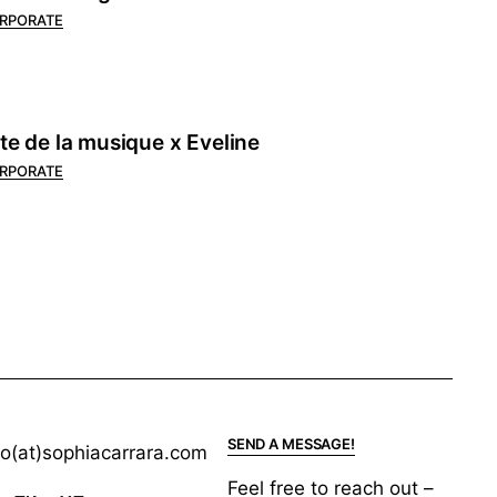
RPORATE
te de la musique x Eveline
RPORATE
SEND A MESSAGE!
lo(at)sophiacarrara.com
Feel free to reach out –