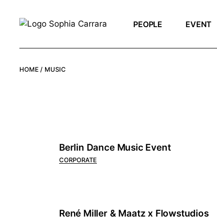
Skip
to
the
PEOPLE
EVENT
content
HOME
MUSIC
Berlin Dance Music Event
CORPORATE
René Miller & Maatz x Flowstudios