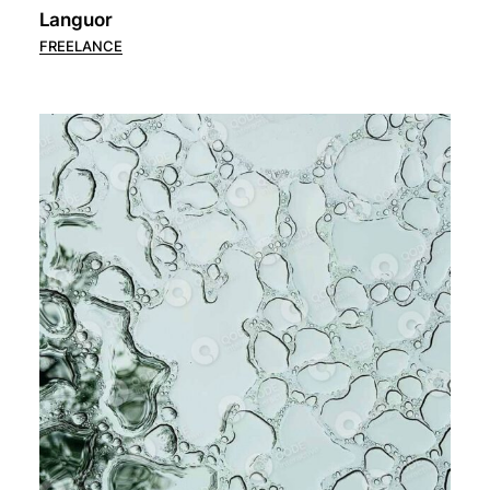
Languor
FREELANCE