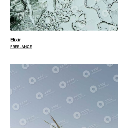
Elixir
FREELANCE