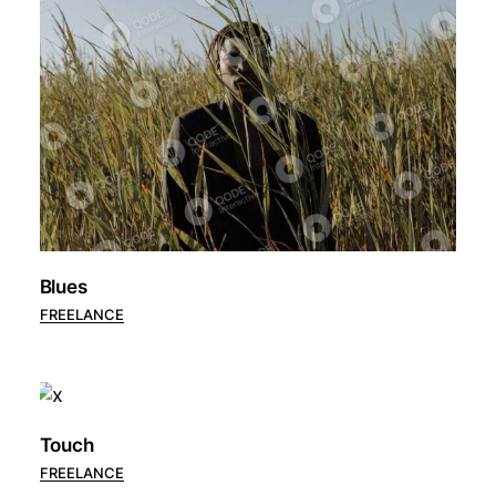
Blues
FREELANCE
Touch
FREELANCE