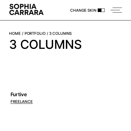
CHANGE SKIN
HOME
PORTFOLIO
3 COLUMNS
3 COLUMNS
Furtive
FREELANCE