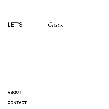
Create
LET'S
ABOUT
CONTACT