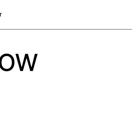
T
LOW