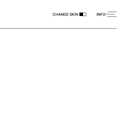
CHANGE SKIN
INFO