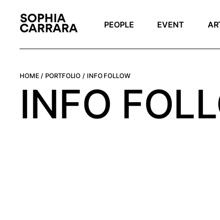
PEOPLE
EVENT
AR
HOME
PORTFOLIO
INFO FOLLOW
INFO FOL