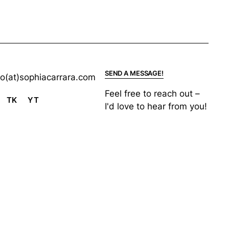
SEND A MESSAGE!
lo(at)sophiacarrara.com
Feel free to reach out –
TK
YT
I'd love to hear from you!