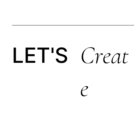
Creat
LET'S
E