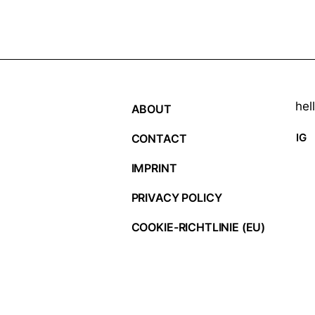
hel
ABOUT
IG
CONTACT
IMPRINT
PRIVACY POLICY
COOKIE-RICHTLINIE (EU)