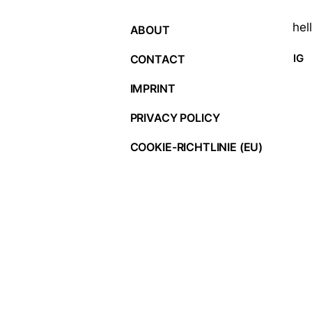
hel
ABOUT
IG
CONTACT
IMPRINT
PRIVACY POLICY
COOKIE-RICHTLINIE (EU)