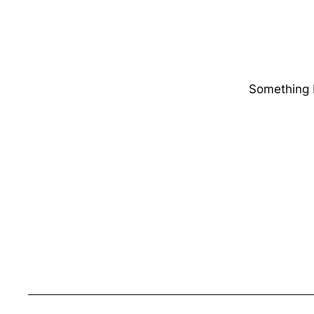
Something b