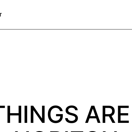
T
THINGS ARE