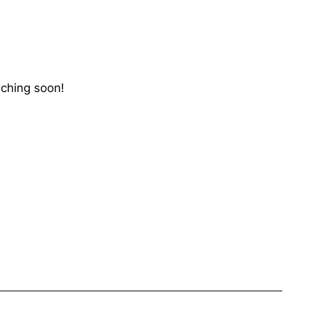
nching soon!