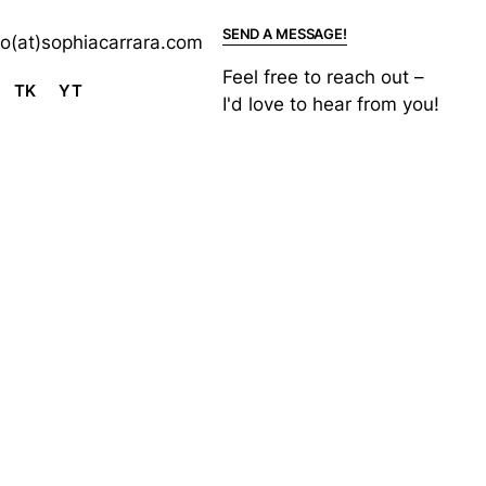
SEND A MESSAGE!
lo(at)sophiacarrara.com
Feel free to reach out –
TK
YT
I'd love to hear from you!