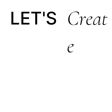
Creat
LET'S
E