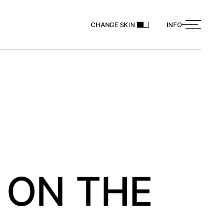
CHANGE SKIN
INFO
 ON THE