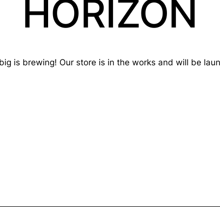
HORIZON
ig is brewing! Our store is in the works and will be lau