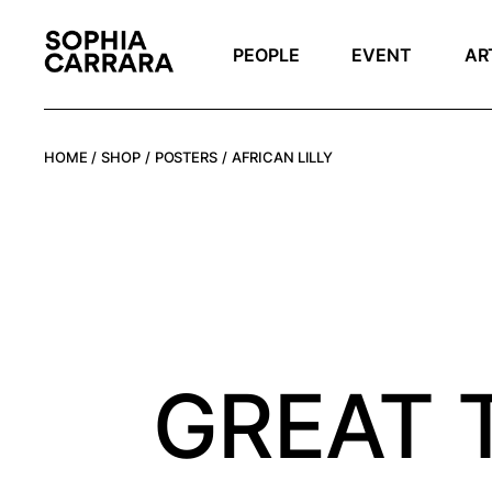
Skip
to
the
PEOPLE
EVENT
AR
content
HOME
SHOP
POSTERS
AFRICAN LILLY
GREAT 