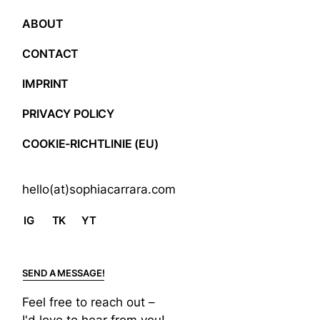
ABOUT
CONTACT
IMPRINT
PRIVACY POLICY
COOKIE-RICHTLINIE (EU)
hello(at)sophiacarrara.com
IG
TK
YT
SEND A MESSAGE!
Feel free to reach out –
I'd love to hear from you!