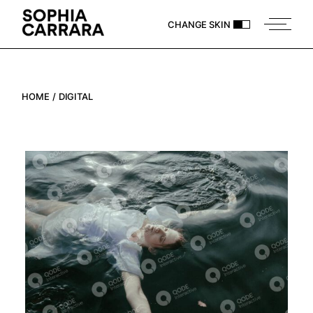
Skip
to
CHANGE SKIN
the
content
HOME
DIGITAL