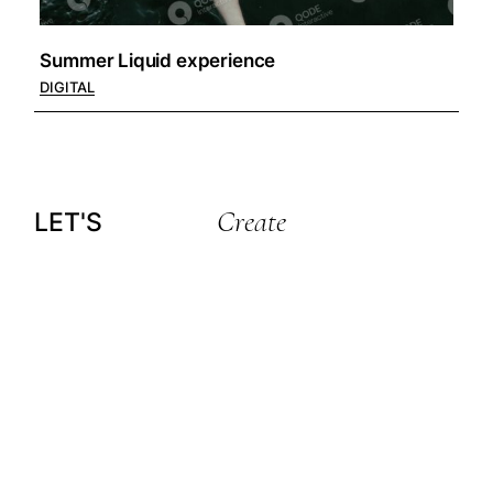
Summer Liquid experience
DIGITAL
Create
LET'S