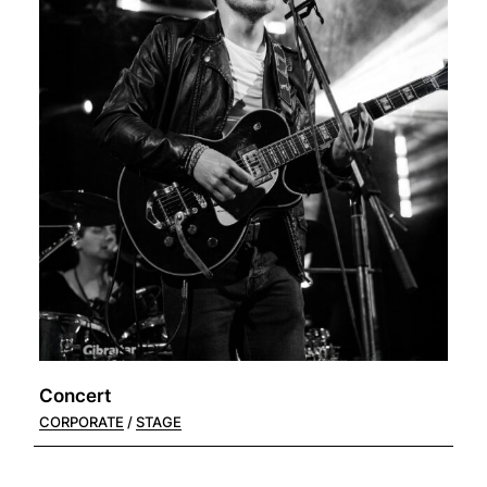
Concert
CORPORATE
STAGE