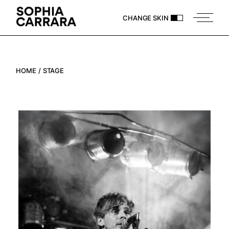
Skip
to
CHANGE SKIN
the
content
HOME
STAGE