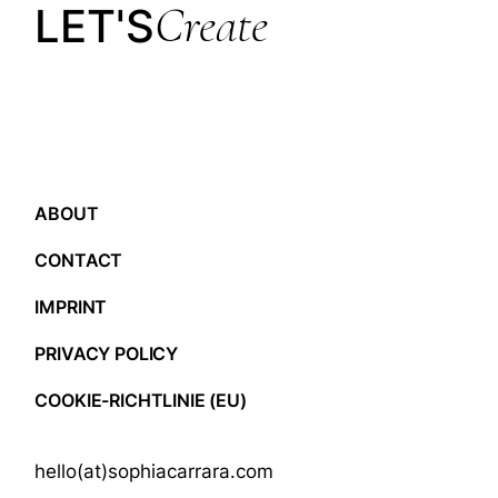
Create
LET'S
ABOUT
CONTACT
IMPRINT
PRIVACY POLICY
COOKIE-RICHTLINIE (EU)
hello(at)sophiacarrara.com