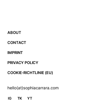
ABOUT
CONTACT
IMPRINT
PRIVACY POLICY
COOKIE-RICHTLINIE (EU)
hello(at)sophiacarrara.com
IG
TK
YT