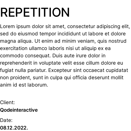
REPETITION
Lorem ipsum dolor sit amet, consectetur adipiscing elit,
sed do eiusmod tempor incididunt ut labore et dolore
magna aliqua. Ut enim ad minim veniam, quis nostrud
exercitation ullamco laboris nisi ut aliquip ex ea
commodo consequat. Duis aute irure dolor in
reprehenderit in voluptate velit esse cillum dolore eu
fugiat nulla pariatur. Excepteur sint occaecat cupidatat
non proident, sunt in culpa qui officia deserunt mollit
anim id est laborum.
Client:
Qodeinteractive
Date:
08.12.2022.