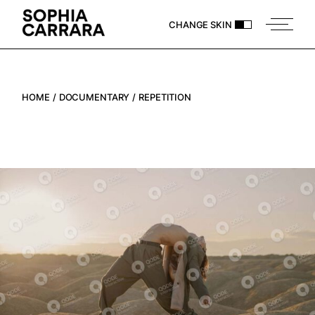
CHANGE SKIN
HOME
DOCUMENTARY
REPETITION