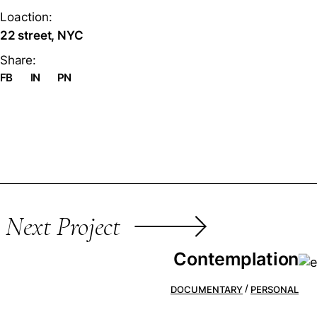
Loaction:
22 street, NYC
Share:
FB
IN
PN
Next Project
Contemplation
DOCUMENTARY
PERSONAL