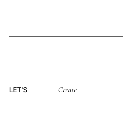
Create
LET'S