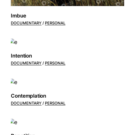
Imbue
DOCUMENTARY
PERSONAL
Intention
DOCUMENTARY
PERSONAL
Contemplation
DOCUMENTARY
PERSONAL