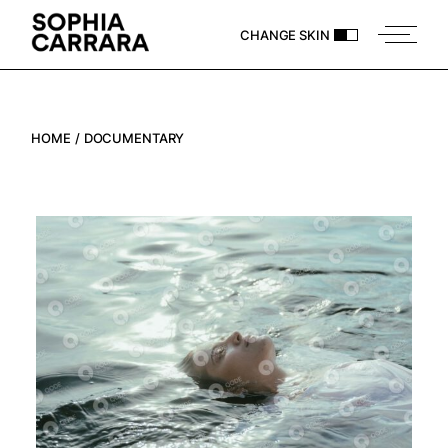
Skip
to
CHANGE SKIN
the
content
HOME
DOCUMENTARY