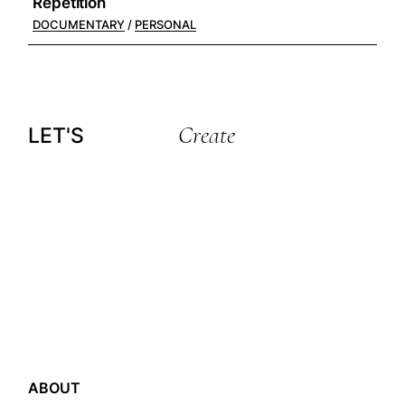
Repetition
DOCUMENTARY
PERSONAL
Create
LET'S
ABOUT