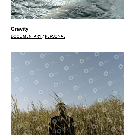
Gravity
DOCUMENTARY
PERSONAL