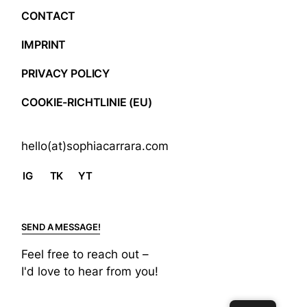
CONTACT
IMPRINT
PRIVACY POLICY
COOKIE-RICHTLINIE (EU)
hello(at)sophiacarrara.com
IG
TK
YT
SEND A MESSAGE!
Feel free to reach out –
I'd love to hear from you!