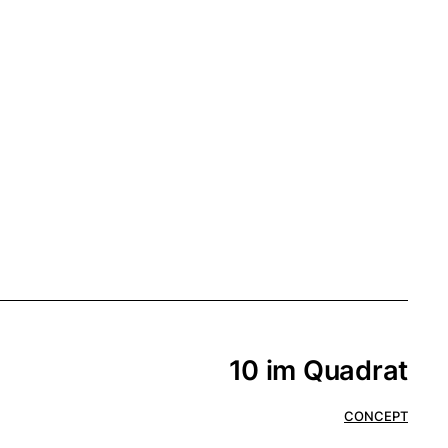
10 im Quadrat
CONCEPT