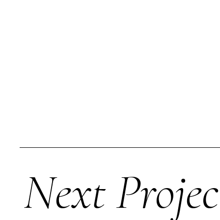
Next Projec