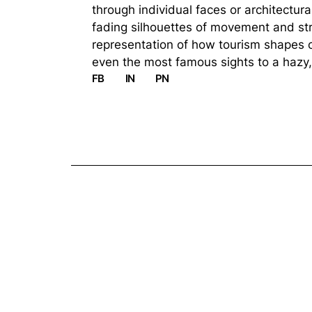
through individual faces or architectura
fading silhouettes of movement and stru
representation of how tourism shapes o
even the most famous sights to a hazy,
FB
IN
PN