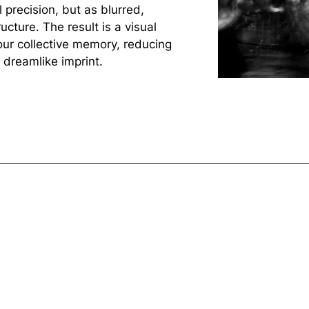
l precision, but as blurred,
cture. The result is a visual
ur collective memory, reducing
 dreamlike imprint.