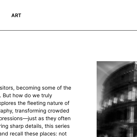
ART
isitors, becoming some of the
. But how do we truly
plores the fleeting nature of
aphy, transforming crowded
mpressions—just as they often
ng sharp details, this series
nd recall these places: not