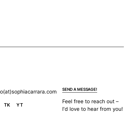
SEND A MESSAGE!
lo(at)sophiacarrara.com
Feel free to reach out –
TK
YT
I'd love to hear from you!