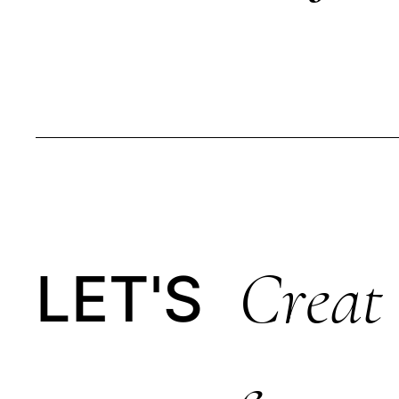
Creat
LET'S
E