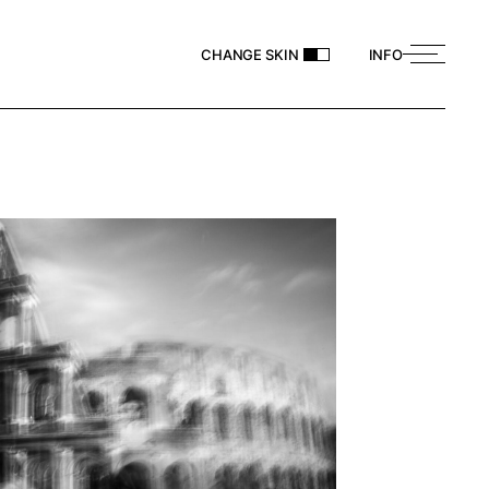
CHANGE SKIN
INFO