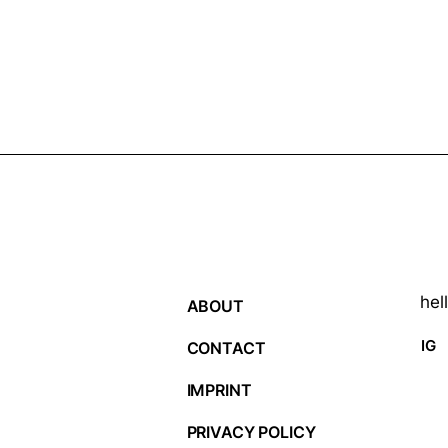
hel
ABOUT
IG
CONTACT
IMPRINT
PRIVACY POLICY