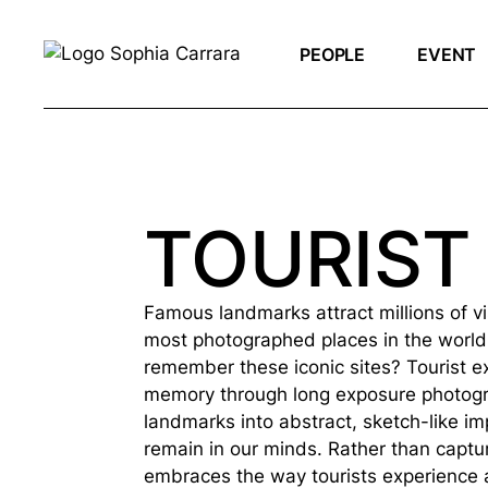
PEOPLE
EVENT
TOURIST
Famous landmarks attract millions of v
most photographed places in the world
remember these iconic sites? Tourist ex
memory through long exposure photogr
landmarks into abstract, sketch-like i
remain in our minds. Rather than capturi
embraces the way tourists experience a