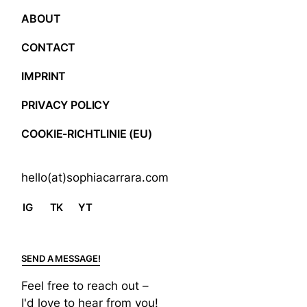
ABOUT
CONTACT
IMPRINT
PRIVACY POLICY
COOKIE-RICHTLINIE (EU)
hello(at)sophiacarrara.com
IG
TK
YT
SEND A MESSAGE!
Feel free to reach out –
I'd love to hear from you!