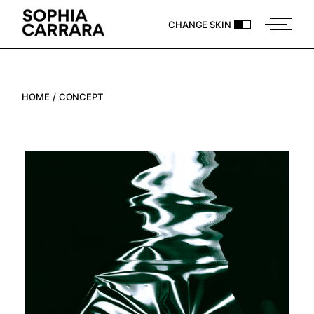
Skip
to
CHANGE SKIN
the
content
HOME
CONCEPT