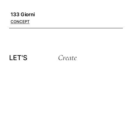
133 Giorni
CONCEPT
Create
LET'S