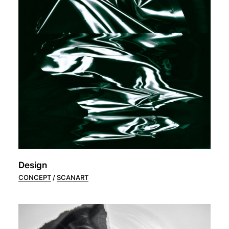
Design
CONCEPT
SCANART