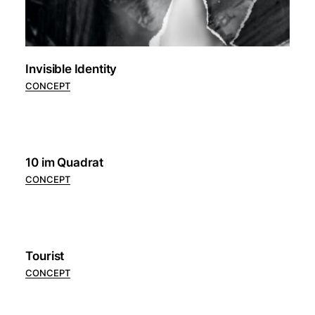
Invisible Identity
CONCEPT
10 im Quadrat
CONCEPT
Tourist
CONCEPT