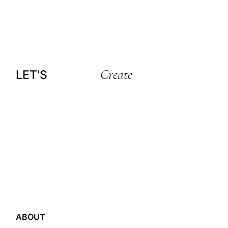
Create
LET'S
ABOUT