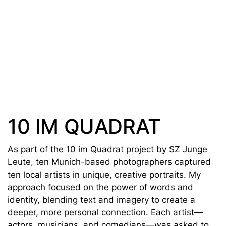
10 IM QUADRAT
As part of the 10 im Quadrat project by SZ Junge
Leute, ten Munich-based photographers captured
ten local artists in unique, creative portraits. My
approach focused on the power of words and
identity, blending text and imagery to create a
deeper, more personal connection. Each artist—
actors, musicians, and comedians—was asked to