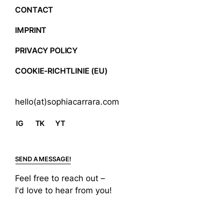
CONTACT
IMPRINT
PRIVACY POLICY
COOKIE-RICHTLINIE (EU)
hello(at)sophiacarrara.com
IG
TK
YT
SEND A MESSAGE!
Feel free to reach out –
I'd love to hear from you!