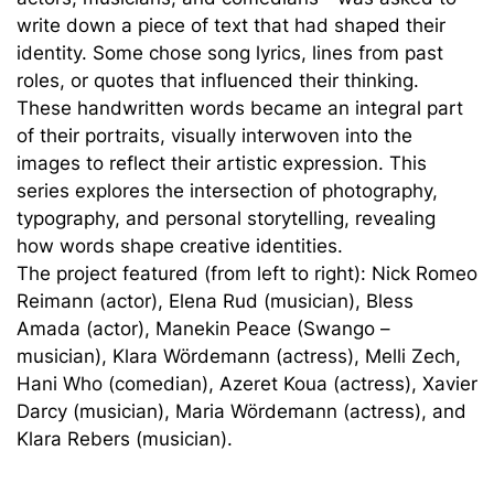
write down a piece of text that had shaped their
identity. Some chose song lyrics, lines from past
roles, or quotes that influenced their thinking.
These handwritten words became an integral part
of their portraits, visually interwoven into the
images to reflect their artistic expression. This
series explores the intersection of photography,
typography, and personal storytelling, revealing
how words shape creative identities.
The project featured (from left to right): Nick Romeo
Reimann (actor), Elena Rud (musician), Bless
Amada (actor), Manekin Peace (Swango –
musician), Klara Wördemann (actress), Melli Zech,
Hani Who (comedian), Azeret Koua (actress), Xavier
Darcy (musician), Maria Wördemann (actress), and
Klara Rebers (musician).