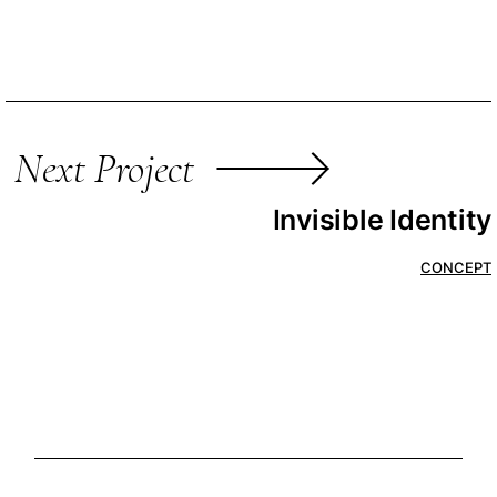
Next Project
Invisible Identity
CONCEPT