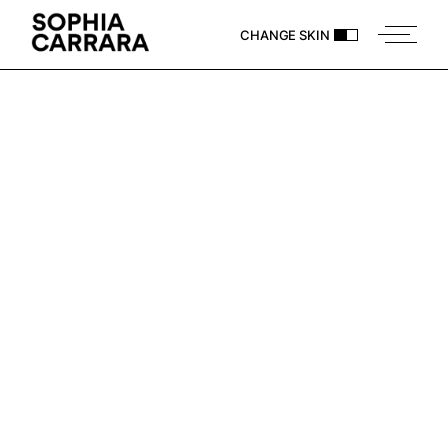
CHANGE SKIN