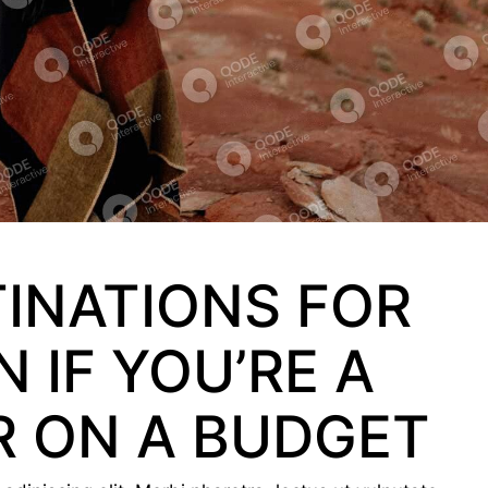
TINATIONS FOR
 IF YOU’RE A
R ON A BUDGET