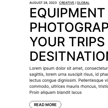
AUGUST 28, 2023
CREATIVE
GLOBAL
EQUIPMENT
PHOTOGRAP
YOUR TRIPS
DESITNATIO
Lorem ipsum dolor sit amet, consectetur a
sagittis, lorem urna suscipit risus, id p
lectus congue dignissim. Pellentesque vi
commodo, ultrices mauris rhoncus, tristi
Proin aliquam blandit lacus
READ MORE