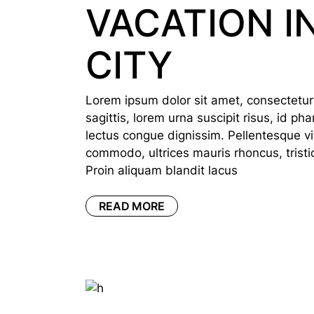
VACATION I
CITY
Lorem ipsum dolor sit amet, consectetur a
sagittis, lorem urna suscipit risus, id p
lectus congue dignissim. Pellentesque vi
commodo, ultrices mauris rhoncus, tristi
Proin aliquam blandit lacus
READ MORE