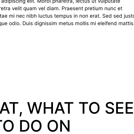
dipiscing elit. Morbi pharetra, lectus ut vulputate
haretra velit quam vel diam. Praesent pretium nunc et
tae mi nec nibh luctus tempus in non erat. Sed sed just
que odio. Duis dignissim metus mollis mi eleifend mattis
AT, WHAT TO SEE
TO DO ON