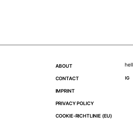
hel
ABOUT
IG
CONTACT
IMPRINT
PRIVACY POLICY
COOKIE-RICHTLINIE (EU)