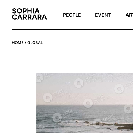
Skip
to
the
PEOPLE
EVENT
AR
content
HOME
GLOBAL