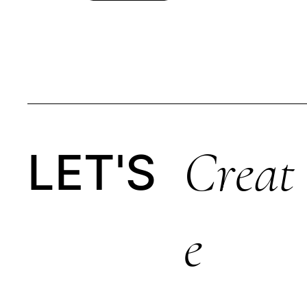
Creat
LET'S
E