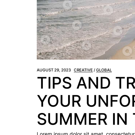
AUGUST 29, 2023
CREATIVE
GLOBAL
TIPS AND T
YOUR UNFO
SUMMER IN 
Lorem ipsum dolor sit amet, consectetur a