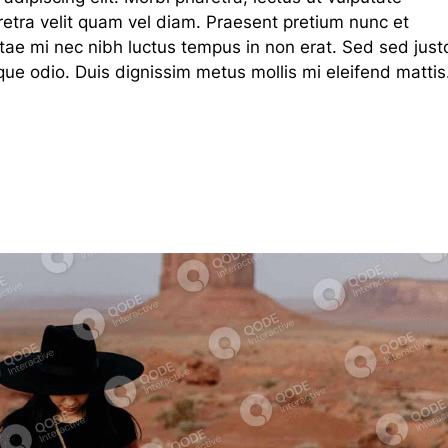
haretra velit quam vel diam. Praesent pretium nunc et
tae mi nec nibh luctus tempus in non erat. Sed sed just
que odio. Duis dignissim metus mollis mi eleifend mattis