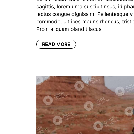
sagittis, lorem urna suscipit risus, id p
lectus congue dignissim. Pellentesque vi
commodo, ultrices mauris rhoncus, tristi
Proin aliquam blandit lacus
READ MORE