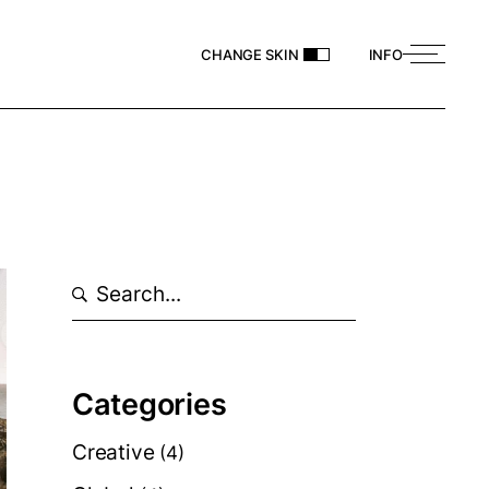
CHANGE SKIN
INFO
Search
Categories
Creative
(4)