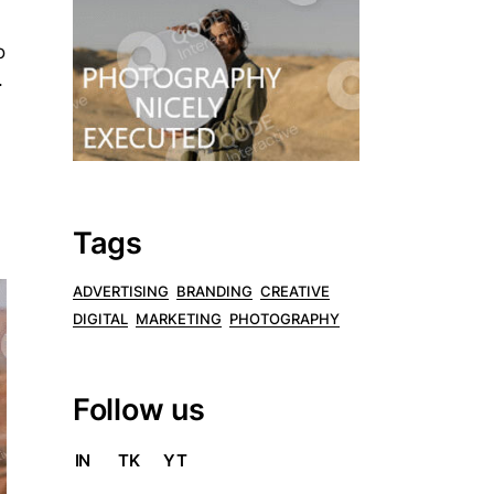
o
.
Tags
ADVERTISING
BRANDING
CREATIVE
DIGITAL
MARKETING
PHOTOGRAPHY
Follow us
IN
TK
YT