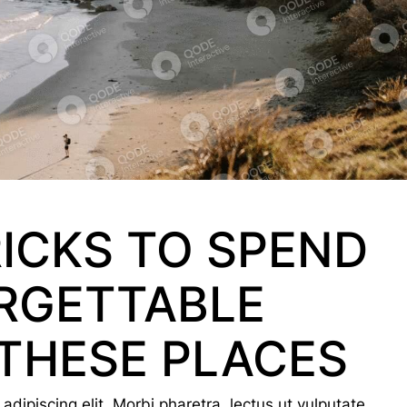
RICKS TO SPEND
RGETTABLE
THESE PLACES
dipiscing elit. Morbi pharetra, lectus ut vulputate