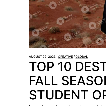
AUGUST 29, 2023
CREATIVE
GLOBAL
TOP 10 DES
FALL SEASON
STUDENT O