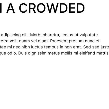
N A CROWDED
dipiscing elit. Morbi pharetra, lectus ut vulputate
haretra velit quam vel diam. Praesent pretium nunc et
tae mi nec nibh luctus tempus in non erat. Sed sed just
que odio. Duis dignissim metus mollis mi eleifend mattis