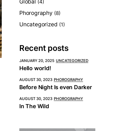
Global
(4)
Phorography
(8)
Uncategorized
(1)
Recent posts
JANUARY 20, 2025
UNCATEGORIZED
Hello world!
AUGUST 30, 2023
PHOROGRAPHY
Before Night Is even Darker
AUGUST 30, 2023
PHOROGRAPHY
In The Wild