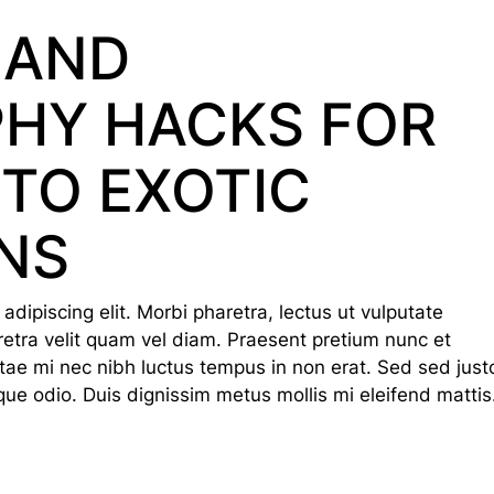
 AND
HY HACKS FOR
 TO EXOTIC
NS
dipiscing elit. Morbi pharetra, lectus ut vulputate
haretra velit quam vel diam. Praesent pretium nunc et
tae mi nec nibh luctus tempus in non erat. Sed sed just
que odio. Duis dignissim metus mollis mi eleifend mattis