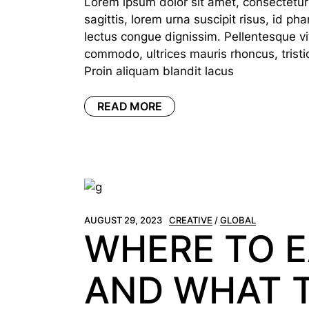
Lorem ipsum dolor sit amet, consectetur a
sagittis, lorem urna suscipit risus, id p
lectus congue dignissim. Pellentesque vi
commodo, ultrices mauris rhoncus, tristi
Proin aliquam blandit lacus
READ MORE
AUGUST 29, 2023
CREATIVE
GLOBAL
WHERE TO E
AND WHAT 