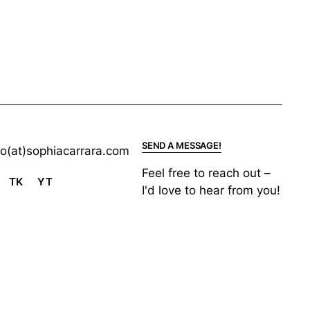
SEND A MESSAGE!
lo(at)sophiacarrara.com
Feel free to reach out –
TK
YT
I'd love to hear from you!