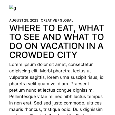
AUGUST 29, 2023
CREATIVE
GLOBAL
WHERE TO EAT, WHAT
TO SEE AND WHAT TO
DO ON VACATION IN A
CROWDED CITY
Lorem ipsum dolor sit amet, consectetur
adipiscing elit. Morbi pharetra, lectus ut
vulputate sagittis, lorem urna suscipit risus, id
pharetra velit quam vel diam. Praesent
pretium nunc et lectus congue dignissim.
Pellentesque vitae mi nec nibh luctus tempus
in non erat. Sed sed justo commodo, ultrices
mauris rhoncus, tristique odio. Duis dignissim