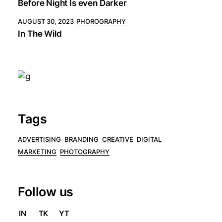
Before Night Is even Darker
AUGUST 30, 2023
PHOROGRAPHY
In The Wild
Tags
ADVERTISING
BRANDING
CREATIVE
DIGITAL
MARKETING
PHOTOGRAPHY
Follow us
IN
TK
YT