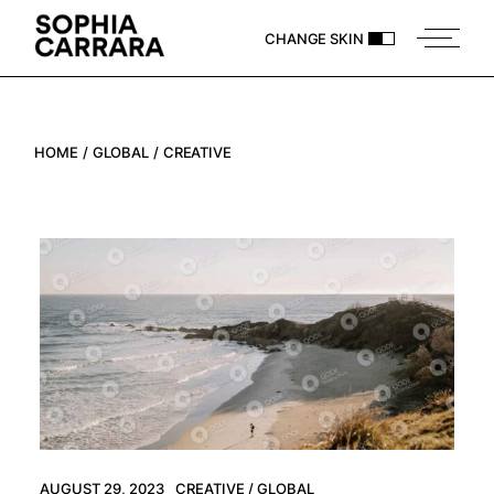
Skip
to
CHANGE SKIN
the
content
HOME
GLOBAL
CREATIVE
AUGUST 29, 2023
CREATIVE
GLOBAL