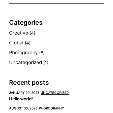
Categories
Creative
(4)
Global
(4)
Phorography
(8)
Uncategorized
(1)
Recent posts
JANUARY 20, 2025
UNCATEGORIZED
Hello world!
AUGUST 30, 2023
PHOROGRAPHY