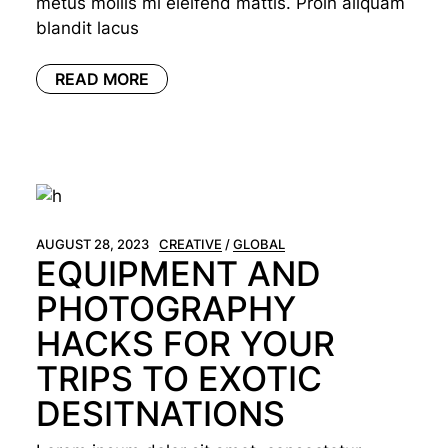
metus mollis mi eleifend mattis. Proin aliquam
blandit lacus
READ MORE
AUGUST 28, 2023
CREATIVE
GLOBAL
EQUIPMENT AND
PHOTOGRAPHY
HACKS FOR YOUR
TRIPS TO EXOTIC
DESITNATIONS