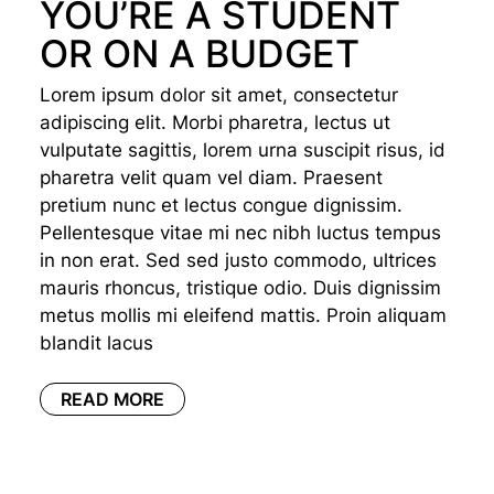
YOU’RE A STUDENT
OR ON A BUDGET
Lorem ipsum dolor sit amet, consectetur
adipiscing elit. Morbi pharetra, lectus ut
vulputate sagittis, lorem urna suscipit risus, id
pharetra velit quam vel diam. Praesent
pretium nunc et lectus congue dignissim.
Pellentesque vitae mi nec nibh luctus tempus
in non erat. Sed sed justo commodo, ultrices
mauris rhoncus, tristique odio. Duis dignissim
metus mollis mi eleifend mattis. Proin aliquam
blandit lacus
READ MORE