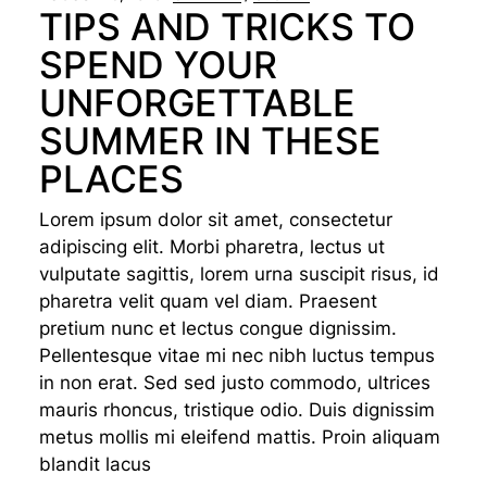
TIPS AND TRICKS TO
SPEND YOUR
UNFORGETTABLE
SUMMER IN THESE
PLACES
Lorem ipsum dolor sit amet, consectetur
adipiscing elit. Morbi pharetra, lectus ut
vulputate sagittis, lorem urna suscipit risus, id
pharetra velit quam vel diam. Praesent
pretium nunc et lectus congue dignissim.
Pellentesque vitae mi nec nibh luctus tempus
in non erat. Sed sed justo commodo, ultrices
mauris rhoncus, tristique odio. Duis dignissim
metus mollis mi eleifend mattis. Proin aliquam
blandit lacus