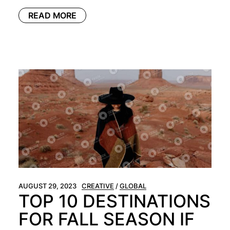
READ MORE
AUGUST 29, 2023
CREATIVE
GLOBAL
TOP 10 DESTINATIONS
FOR FALL SEASON IF