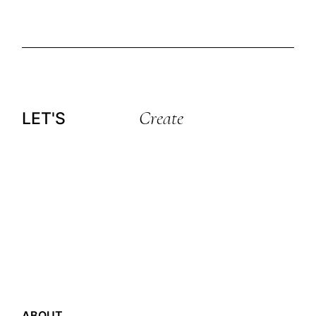
Create
LET'S
ABOUT