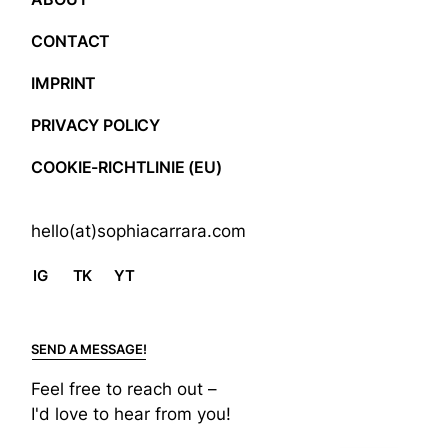
CONTACT
IMPRINT
PRIVACY POLICY
COOKIE-RICHTLINIE (EU)
hello(at)sophiacarrara.com
IG
TK
YT
SEND A MESSAGE!
Feel free to reach out –
I'd love to hear from you!