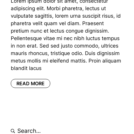
Lorem ipsum dolor sit amet, consectetur
adipiscing elit. Morbi pharetra, lectus ut
vulputate sagittis, lorem urna suscipit risus, id
pharetra velit quam vel diam. Praesent
pretium nunc et lectus congue dignissim.
Pellentesque vitae mi nec nibh luctus tempus
in non erat. Sed sed justo commodo, ultrices
mauris rhoncus, tristique odio. Duis dignissim
metus mollis mi eleifend mattis. Proin aliquam
blandit lacus
READ MORE
Search