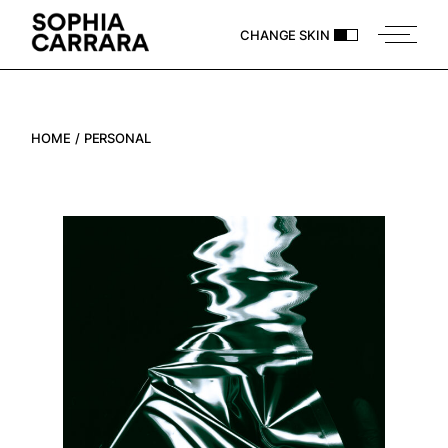
CHANGE SKIN
HOME
PERSONAL