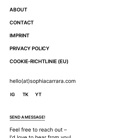
ABOUT
CONTACT
IMPRINT
PRIVACY POLICY
COOKIE-RICHTLINIE (EU)
hello(at)sophiacarrara.com
IG
TK
YT
SEND A MESSAGE!
Feel free to reach out –
I'd love to hear from you!