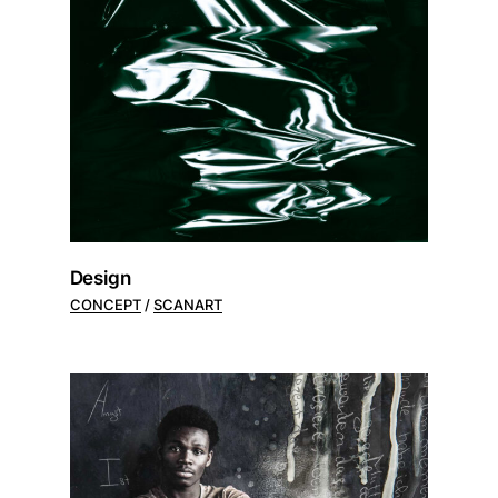
Design
CONCEPT
SCANART