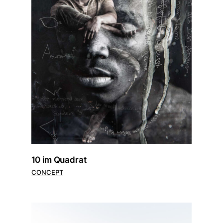
10 im Quadrat
CONCEPT