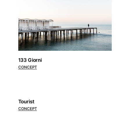
133 Giorni
CONCEPT
Tourist
CONCEPT