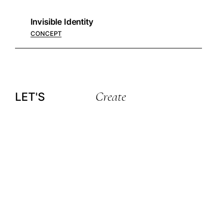
Invisible Identity
CONCEPT
Create
LET'S